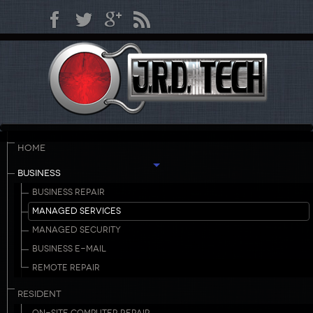
HOME
BUSINESS
BUSINESS REPAIR
MANAGED SERVICES
MANAGED SECURITY
BUSINESS E-MAIL
REMOTE REPAIR
RESIDENT