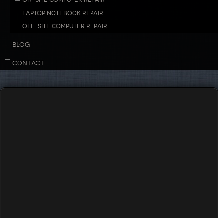
ON-SITE COMPUTER REPAIR
LAPTOP NOTEBOOK REPAIR
OFF-SITE COMPUTER REPAIR
BLOG
CONTACT
Touch to Call
732-503-8882
Managed IT Services for New
Jersey