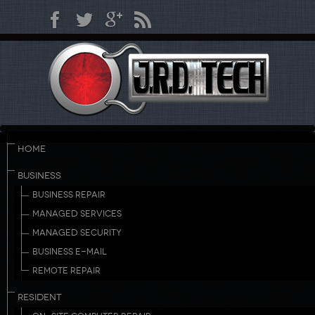
HOME
BUSINESS
BUSINESS REPAIR
MANAGED SERVICES
MANAGED SECURITY
BUSINESS E-MAIL
REMOTE REPAIR
RESIDENT