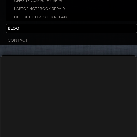
ON-SITE COMPUTER REPAIR
LAPTOP NOTEBOOK REPAIR
OFF-SITE COMPUTER REPAIR
BLOG
CONTACT
Touch to Call
732-503-8882
Monday, 21 March 2016 19:19
Managed Continuity Backup & Restore, Not
just for Large Businesses Anymore!
Written by
Jason Disbrow
Font Size
decrease font size
increase font size
Print